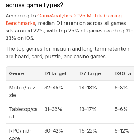
across game types?
According to 
GameAnalytics 2025 Mobile Gaming 
Benchmarks
, median D1 retention across all games 
sits around 22%, with top 25% of games reaching 31–
33% on iOS. 
The top genres for medium and long-term retention 
are board, card, puzzle, and casino games.
Genre
D1 target
D7 target
D30 targe
Match/puz
32–45%
14–18%
5–8%
zle
Tabletop/ca
31–38%
13–17%
5–6%
rd
RPG/mid-
30–42%
15–22%
5–12%
core