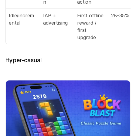
n
action
Idle/increm
IAP + 
First offline 
28–35%
ental
advertising
reward / 
first 
upgrade
Hyper-casual