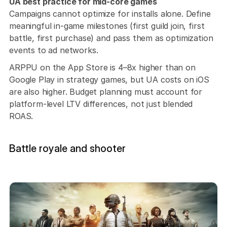
UA best practice for mid-core games
Campaigns cannot optimize for installs alone. Define 
meaningful in-game milestones (first guild join, first 
battle, first purchase) and pass them as optimization 
events to ad networks. 
ARPPU on the App Store is 4–8x higher than on 
Google Play in strategy games, but UA costs on iOS 
are also higher. Budget planning must account for 
platform-level LTV differences, not just blended 
ROAS.
Battle royale and shooter