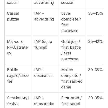
casual
advertising
session
Casual 
IAP + 
Level 
38–45%
puzzle
advertising
complete / 
first 
purchase
Mid-core 
IAP (deep 
Guild join / 
35–42%
RPG/strate
funnel)
first battle 
gy
/ first 
purchase
Battle 
IAP + 
Match 
30–38%
royale/shoo
cosmetics
complete / 
ter
first ranked 
game
Simulation/li
IAP + 
First build / 
30–35%
festyle
subscriptio
first social 