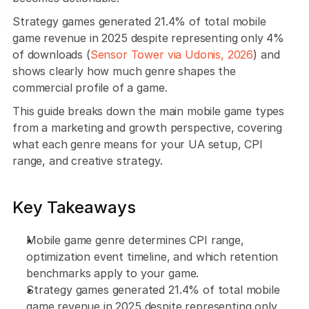
Strategy games generated 21.4% of total mobile 
game revenue in 2025 despite representing only 4% 
of downloads (
Sensor Tower via Udonis, 2026
) and 
shows clearly how much genre shapes the 
commercial profile of a game. 
This guide breaks down the main mobile game types 
from a marketing and growth perspective, covering 
what each genre means for your UA setup, CPI 
range, and creative strategy.
Key Takeaways
Mobile game genre determines CPI range, 
optimization event timeline, and which retention 
benchmarks apply to your game. 
Strategy games generated 21.4% of total mobile 
game revenue in 2025 despite representing only 