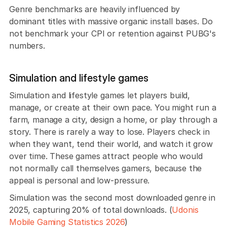
Genre benchmarks are heavily influenced by 
dominant titles with massive organic install bases. Do 
not benchmark your CPI or retention against PUBG's 
numbers.
Simulation and lifestyle games
Simulation and lifestyle games let players build, 
manage, or create at their own pace. You might run a 
farm, manage a city, design a home, or play through a 
story. There is rarely a way to lose. Players check in 
when they want, tend their world, and watch it grow 
over time. These games attract people who would 
not normally call themselves gamers, because the 
appeal is personal and low-pressure.
Simulation was the second most downloaded genre in 
2025, capturing 20% of total downloads. (
Udonis 
Mobile Gaming Statistics 2026
)