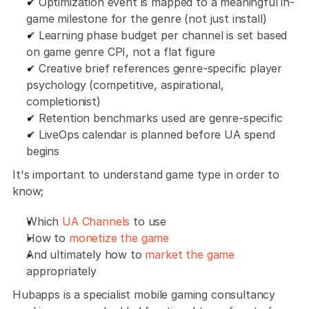
✔ Optimization event is mapped to a meaningful in-
game milestone for the genre (not just install)
✔ Learning phase budget per channel is set based 
on game genre CPI, not a flat figure
✔ Creative brief references genre-specific player 
psychology (competitive, aspirational, 
completionist)
✔ Retention benchmarks used are genre-specific
✔ LiveOps calendar is planned before UA spend 
begins
It's important to understand game type in order to 
know;
Which 
UA Channels
 to use
How to 
monetize the game
And ultimately how to 
market the game
appropriately
Hubapps is a specialist mobile gaming consultancy 