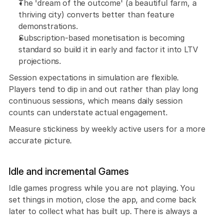
The 'dream of the outcome' (a beautiful farm, a 
thriving city) converts better than feature 
demonstrations. 
Subscription-based monetisation is becoming 
standard so build it in early and factor it into LTV 
projections.
Session expectations in simulation are flexible. 
Players tend to dip in and out rather than play long 
continuous sessions, which means daily session 
counts can understate actual engagement. 
Measure stickiness by weekly active users for a more 
accurate picture.
Idle and incremental Games
Idle games progress while you are not playing. You 
set things in motion, close the app, and come back 
later to collect what has built up. There is always a 