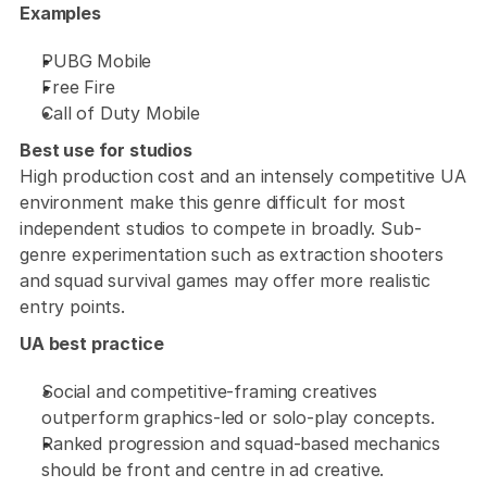
Examples
PUBG Mobile
Free Fire
Call of Duty Mobile
Best use for studios
High production cost and an intensely competitive UA 
environment make this genre difficult for most 
independent studios to compete in broadly. Sub-
genre experimentation such as extraction shooters 
and squad survival games may offer more realistic 
entry points.
UA best practice
Social and competitive-framing creatives 
outperform graphics-led or solo-play concepts. 
Ranked progression and squad-based mechanics 
should be front and centre in ad creative. 