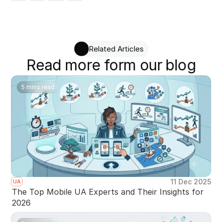
Related Articles
Read more form our blog
5 mins read
11 Dec 2025
UA
The Top Mobile UA Experts and Their Insights for
2026