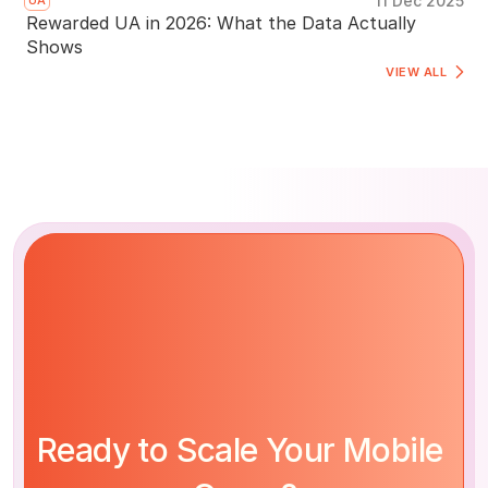
11 Dec 2025
UA
Rewarded UA in 2026: What the Data Actually
Shows
VIEW ALL 
Ready to Scale Your Mobile 