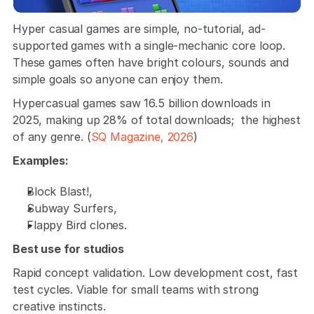
Hyper casual games are simple, no-tutorial, ad-
supported games with a single-mechanic core loop. 
These games often have bright colours, sounds and 
simple goals so anyone can enjoy them. 
Hypercasual games saw 16.5 billion downloads in 
2025, making up 28% of total downloads;  the highest 
of any genre. (
SQ Magazine, 2026
)
Examples: 
Block Blast!, 
Subway Surfers, 
Flappy Bird clones. 
Best use for studios
Rapid concept validation. Low development cost, fast 
test cycles. Viable for small teams with strong 
creative instincts.