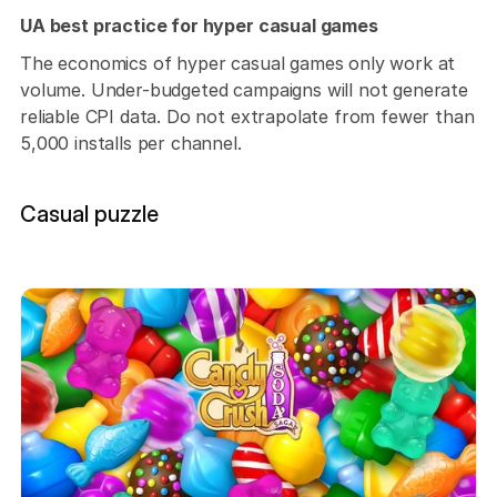
UA best practice for hyper casual games
The economics of hyper casual games only work at 
volume. Under-budgeted campaigns will not generate 
reliable CPI data. Do not extrapolate from fewer than 
5,000 installs per channel.
Casual puzzle