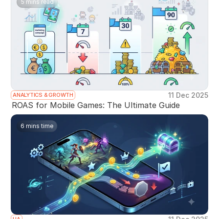
5 mins read
11 Dec 2025
ANALYTICS & GROWTH
ROAS for Mobile Games: The Ultimate Guide
6 mins time