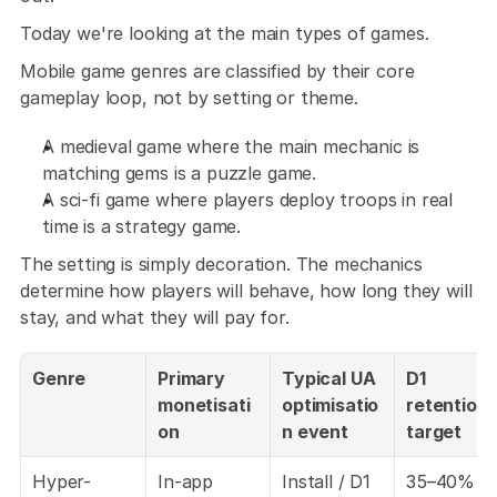
Today we're looking at the main types of games.
Mobile game genres are classified by their core 
gameplay loop, not by setting or theme. 
A medieval game where the main mechanic is 
matching gems is a puzzle game. 
A sci-fi game where players deploy troops in real 
time is a strategy game. 
The setting is simply decoration. The mechanics 
determine how players will behave, how long they will 
stay, and what they will pay for.
Genre
Primary 
Typical UA 
D1 
monetisati
optimisatio
retention 
on
n event
target
Hyper-
In-app 
Install / D1 
35–40%