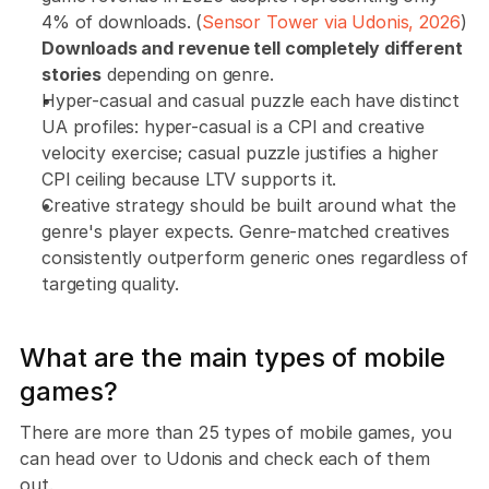
4% of downloads. (
Sensor Tower via Udonis, 2026
) 
Downloads and revenue tell completely different 
stories
 depending on genre.
Hyper-casual and casual puzzle each have distinct 
UA profiles: hyper-casual is a CPI and creative 
velocity exercise; casual puzzle justifies a higher 
CPI ceiling because LTV supports it.
Creative strategy should be built around what the 
genre's player expects. Genre-matched creatives 
consistently outperform generic ones regardless of 
targeting quality.
What are the main types of mobile 
games?
There are more than 25 types of mobile games, you 
can head over to Udonis and check each of them 
out. 