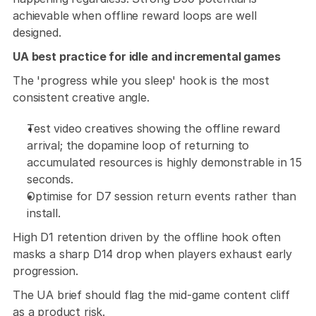
achievable when offline reward loops are well 
designed.
UA best practice for idle and incremental games 
The 'progress while you sleep' hook is the most 
consistent creative angle. 
Test video creatives showing the offline reward 
arrival; the dopamine loop of returning to 
accumulated resources is highly demonstrable in 15 
seconds. 
Optimise for D7 session return events rather than 
install.
High D1 retention driven by the offline hook often 
masks a sharp D14 drop when players exhaust early 
progression. 
The UA brief should flag the mid-game content cliff 
as a product risk.