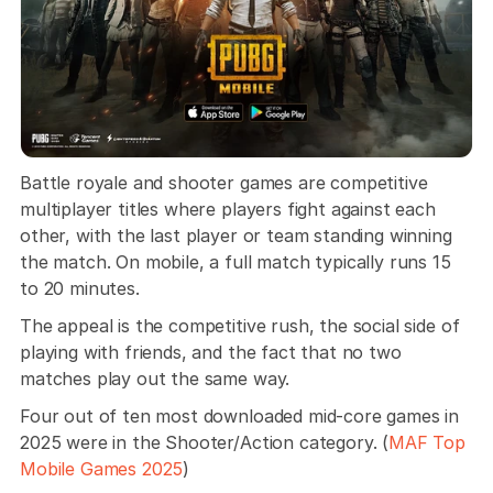
Battle royale and shooter games are competitive 
multiplayer titles where players fight against each 
other, with the last player or team standing winning 
the match. On mobile, a full match typically runs 15 
to 20 minutes. 
The appeal is the competitive rush, the social side of 
playing with friends, and the fact that no two 
matches play out the same way.
Four out of ten most downloaded mid-core games in 
2025 were in the Shooter/Action category. (
MAF Top 
Mobile Games 2025
)