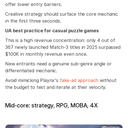
offer lower entry barriers.
Creative strategy should surface the core mechanic 
in the first three seconds. 
UA best practice for casual puzzle games
This is a high revenue concentration: only 4 out of 
367 newly launched Match-3 titles in 2025 surpassed 
$100K in monthly revenue even once. 
New entrants need a genuine sub-genre angle or 
differentiated mechanic.
Avoid mimicking Playrix's 
fake-ad approach
 without 
the budget to test and iterate at their velocity.
Mid-core: strategy, RPG, MOBA, 4X