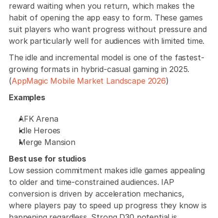
reward waiting when you return, which makes the 
habit of opening the app easy to form. These games 
suit players who want progress without pressure and 
work particularly well for audiences with limited time.
The idle and incremental model is one of the fastest-
growing formats in hybrid-casual gaming in 2025. 
(
AppMagic Mobile Market Landscape 2026
)
Examples
AFK Arena
Idle Heroes
Merge Mansion
Best use for studios
Low session commitment makes idle games appealing 
to older and time-constrained audiences. IAP 
conversion is driven by acceleration mechanics, 
where players pay to speed up progress they know is 
happening regardless. Strong D30 potential is 