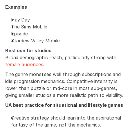
Examples
Hay Day
The Sims Mobile
Episode
Stardew Valley Mobile
Best use for studios
Broad demographic reach, particularly strong with 
female audiences
. 
The genre monetises well through subscriptions and 
idle progression mechanics. Competitive intensity is 
lower than puzzle or mid-core in most sub-genres, 
giving smaller studios a more realistic path to visibility.
UA best practice for situational and lifestyle games
Creative strategy should lean into the aspirational 
fantasy of the game, not the mechanics. 