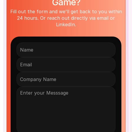
Game?
Fill out the form and we'll get back to you within
24 hours. Or reach out directly via email or
LinkedIn.