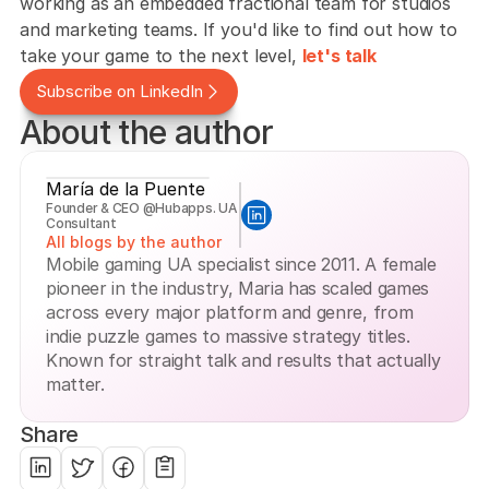
working as an embedded fractional team for studios 
and marketing teams. If you'd like to find out how to 
take your game to the next level, 
let's talk
Subscribe on LinkedIn
About the author
María de la Puente
Founder & CEO @Hubapps. UA 
Consultant
All blogs by the author
Mobile gaming UA specialist since 2011. A female 
pioneer in the industry, Maria has scaled games 
across every major platform and genre, from 
indie puzzle games to massive strategy titles. 
Known for straight talk and results that actually 
matter.
Share