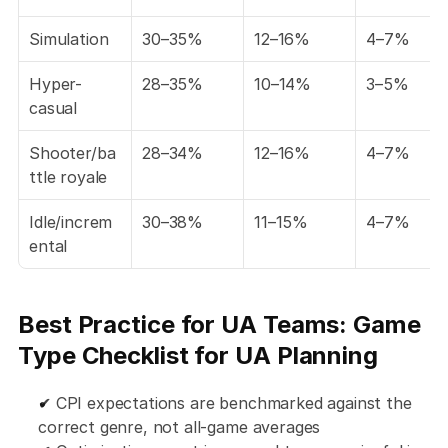
Simulation
30–35%
12–16%
4–7%
Hyper-
28–35%
10–14%
3–5%
casual
Shooter/ba
28–34%
12–16%
4–7%
ttle royale
Idle/increm
30–38%
11–15%
4–7%
ental
Best Practice for UA Teams: Game 
Type Checklist for UA Planning
✔ CPI expectations are benchmarked against the 
correct genre, not all-game averages