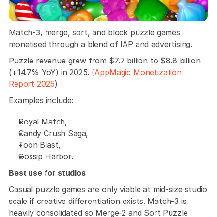
Match-3, merge, sort, and block puzzle games 
monetised through a blend of IAP and advertising. 
Puzzle revenue grew from $7.7 billion to $8.8 billion 
(+14.7% YoY) in 2025. (
AppMagic Monetization 
Report 2025
) 
Examples include:
Royal Match, 
Candy Crush Saga, 
Toon Blast, 
Gossip Harbor.
Best use for studios
Casual puzzle games are only viable at mid-size studio 
scale if creative differentiation exists. Match-3 is 
heavily consolidated so Merge-2 and Sort Puzzle 