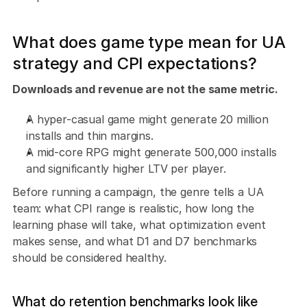
What does game type mean for UA 
strategy and CPI expectations?
Downloads and revenue are not the same metric. 
A hyper-casual game might generate 20 million 
installs and thin margins. 
A mid-core RPG might generate 500,000 installs 
and significantly higher LTV per player.
Before running a campaign, the genre tells a UA 
team: what CPI range is realistic, how long the 
learning phase will take, what optimization event 
makes sense, and what D1 and D7 benchmarks 
should be considered healthy.
What do retention benchmarks look like 