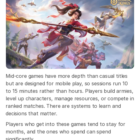
Mid-core games have more depth than casual titles 
but are designed for mobile play, so sessions run 10 
to 15 minutes rather than hours. Players build armies, 
level up characters, manage resources, or compete in 
ranked matches. There are systems to learn and 
decisions that matter. 
Players who get into these games tend to stay for 
months, and the ones who spend can spend 
significantly.