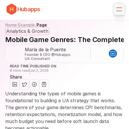
H
Hubapps
/
/
Home
Example
Page
Analytics & Growth
Mobile Game Genres: The Complete 
María de la Puente
Founder & CEO @Hubapps. 
UA Consultant
READ TIME
PUBLISHED ON
8 mins read
Jul 2, 2026
Share
Understanding the types of mobile games is 
foundational to building a UA strategy that works. 
The genre of your game determines CPI benchmarks, 
retention expectations, monetization model, and how 
much budget you need before soft launch data 
becomes actionable.