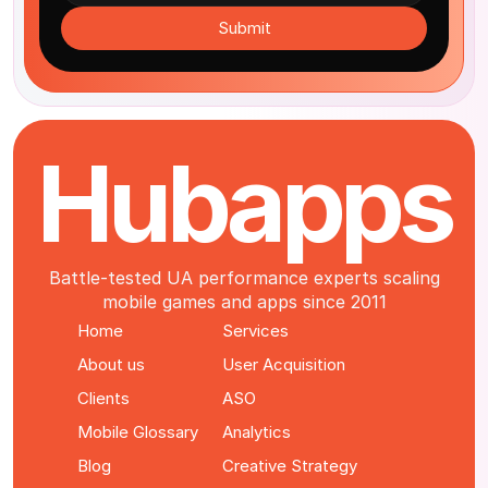
Submit
Hubapps
Battle-tested UA performance experts scaling
mobile games and apps since 2011
Home
Services
About us
User Acquisition
Clients
ASO
Mobile Glossary
Analytics
Blog
Creative Strategy