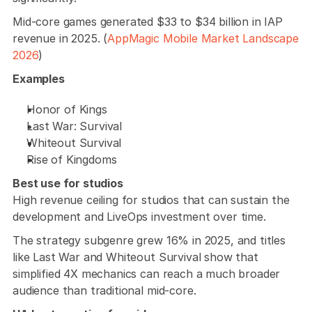
Mid-core games generated $33 to $34 billion in IAP 
revenue in 2025. (
AppMagic Mobile Market Landscape 
2026
)
Examples
Honor of Kings
Last War: Survival
Whiteout Survival
Rise of Kingdoms
Best use for studios
High revenue ceiling for studios that can sustain the 
development and LiveOps investment over time. 
The strategy subgenre grew 16% in 2025, and titles 
like Last War and Whiteout Survival show that 
simplified 4X mechanics can reach a much broader 
audience than traditional mid-core.